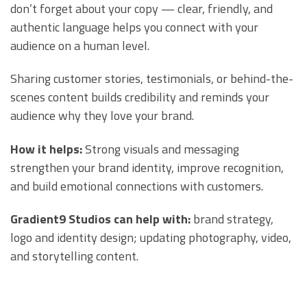
don’t forget about your copy — clear, friendly, and
authentic language helps you connect with your
audience on a human level.
Sharing customer stories, testimonials, or behind-the-
scenes content builds credibility and reminds your
audience why they love your brand.
How it helps:
Strong visuals and messaging
strengthen your brand identity, improve recognition,
and build emotional connections with customers.
Gradient9 Studios can help with:
brand strategy,
logo and identity design; updating photography, video,
and storytelling content.