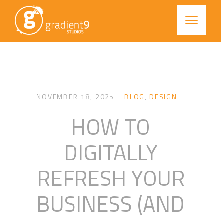
NOVEMBER 18, 2025
BLOG
,
DESIGN
HOW TO
DIGITALLY
REFRESH YOUR
BUSINESS (AND