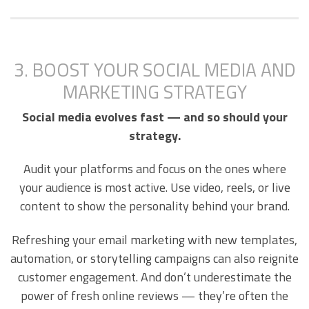
3. BOOST YOUR SOCIAL MEDIA AND
MARKETING STRATEGY
Social media evolves fast — and so should your
strategy.
Audit your platforms and focus on the ones where
your audience is most active. Use video, reels, or live
content to show the personality behind your brand.
Refreshing your email marketing with new templates,
automation, or storytelling campaigns can also reignite
customer engagement. And don’t underestimate the
power of fresh online reviews — they’re often the