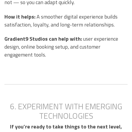
not — so you can adapt quickly.
How it helps:
A smoother digital experience builds
satisfaction, loyalty, and long-term relationships.
Gradient9 Studios can help with:
user experience
design, online booking setup, and customer
engagement tools.
6. EXPERIMENT WITH EMERGING
TECHNOLOGIES
If you’re ready to take things to the next level,