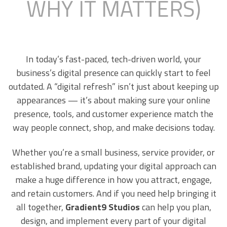
WHY IT MATTERS)
In today’s fast-paced, tech-driven world, your
business’s digital presence can quickly start to feel
outdated. A “digital refresh” isn’t just about keeping up
appearances — it’s about making sure your online
presence, tools, and customer experience match the
way people connect, shop, and make decisions today.
Whether you’re a small business, service provider, or
established brand, updating your digital approach can
make a huge difference in how you attract, engage,
and retain customers. And if you need help bringing it
all together,
Gradient9 Studios
can help you plan,
design, and implement every part of your digital