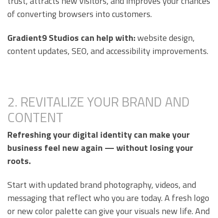
trust, attracts new visitors, and improves your chances
of converting browsers into customers.
Gradient9 Studios can help with:
website design,
content updates, SEO, and accessibility improvements.
2. REVITALIZE YOUR BRAND AND
CONTENT
Refreshing your digital identity can make your
business feel new again — without losing your
roots.
Start with updated brand photography, videos, and
messaging that reflect who you are today. A fresh logo
or new color palette can give your visuals new life. And