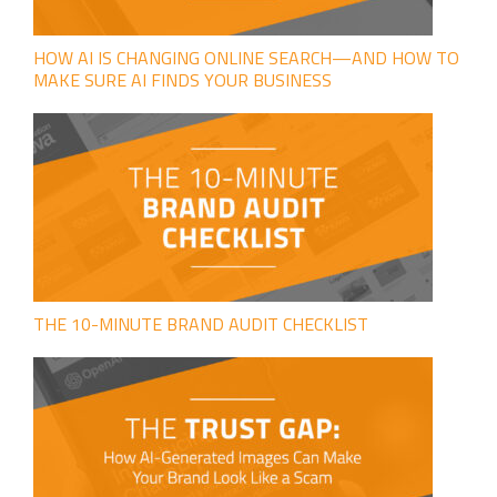
HOW AI IS CHANGING ONLINE SEARCH—AND HOW TO
MAKE SURE AI FINDS YOUR BUSINESS
THE 10-MINUTE BRAND AUDIT CHECKLIST