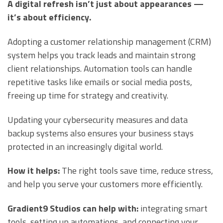
A digital refresh isn’t just about appearances —
it’s about efficiency.
Adopting a customer relationship management (CRM)
system helps you track leads and maintain strong
client relationships. Automation tools can handle
repetitive tasks like emails or social media posts,
freeing up time for strategy and creativity.
Updating your cybersecurity measures and data
backup systems also ensures your business stays
protected in an increasingly digital world.
How it helps:
The right tools save time, reduce stress,
and help you serve your customers more efficiently.
Gradient9 Studios can help with:
integrating smart
tools, setting up automations, and connecting your