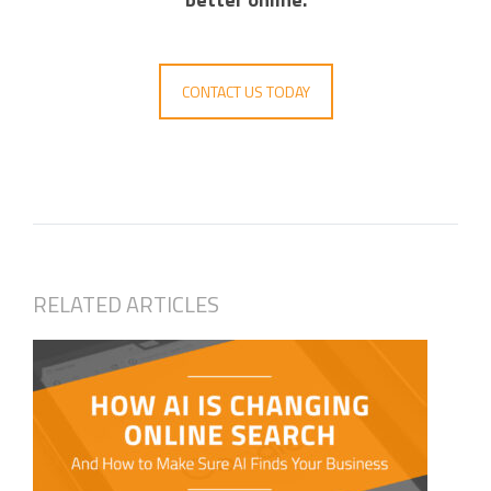
CONTACT US TODAY
RELATED ARTICLES