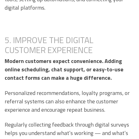
digital platforms.
5. IMPROVE THE DIGITAL
CUSTOMER EXPERIENCE
Modern customers expect convenience. Adding
online scheduling, chat support, or easy-to-use
contact forms can make a huge difference.
Personalized recommendations, loyalty programs, or
referral systems can also enhance the customer
experience and encourage repeat business.
Regularly collecting feedback through digital surveys
helps you understand what’s working — and what’s