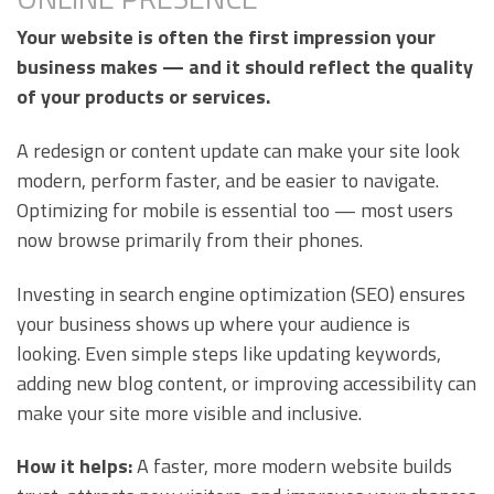
Your website is often the first impression your
business makes — and it should reflect the quality
of your products or services.
A redesign or content update can make your site look
modern, perform faster, and be easier to navigate.
Optimizing for mobile is essential too — most users
now browse primarily from their phones.
Investing in search engine optimization (SEO) ensures
your business shows up where your audience is
looking. Even simple steps like updating keywords,
adding new blog content, or improving accessibility can
make your site more visible and inclusive.
How it helps:
A faster, more modern website builds