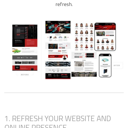
refresh.
1. REFRESH YOUR WEBSITE AND
ONLINE PRESENCE