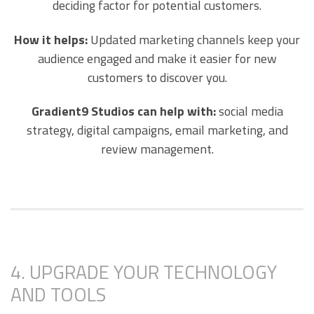
deciding factor for potential customers.
How it helps:
Updated marketing channels keep your
audience engaged and make it easier for new
customers to discover you.
Gradient9 Studios can help with:
social media
strategy, digital campaigns, email marketing, and
review management.
4. UPGRADE YOUR TECHNOLOGY
AND TOOLS