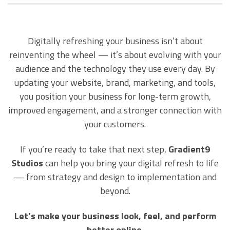
Digitally refreshing your business isn’t about
reinventing the wheel — it’s about evolving with your
audience and the technology they use every day. By
updating your website, brand, marketing, and tools,
you position your business for long-term growth,
improved engagement, and a stronger connection with
your customers.
If you’re ready to take that next step,
Gradient9
Studios
can help you bring your digital refresh to life
— from strategy and design to implementation and
beyond.
Let’s make your business look, feel, and perform
better online.