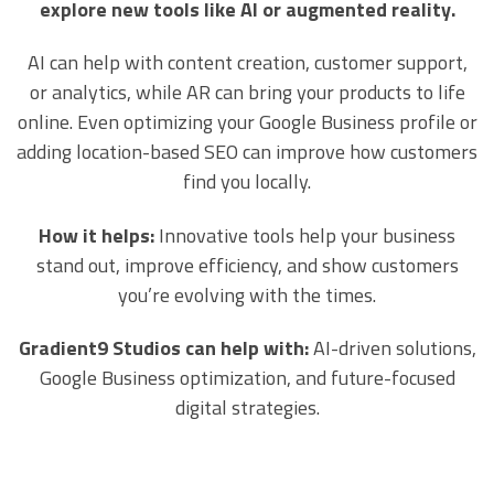
explore new tools like AI or augmented reality.
AI can help with content creation, customer support,
or analytics, while AR can bring your products to life
online. Even optimizing your Google Business profile or
adding location-based SEO can improve how customers
find you locally.
How it helps:
Innovative tools help your business
stand out, improve efficiency, and show customers
you’re evolving with the times.
Gradient9 Studios can help with:
AI-driven solutions,
Google Business optimization, and future-focused
digital strategies.