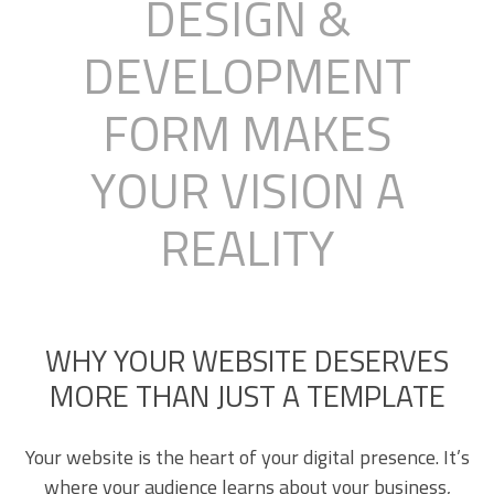
DESIGN &
DEVELOPMENT
FORM MAKES
YOUR VISION A
REALITY
WHY YOUR WEBSITE DESERVES
MORE THAN JUST A TEMPLATE
Your website is the heart of your digital presence. It’s
where your audience learns about your business,