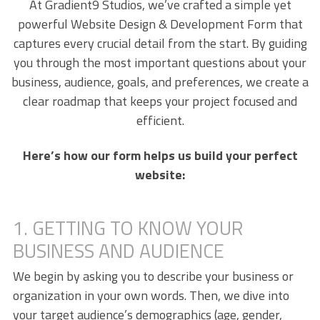
At Gradient9 Studios, we’ve crafted a simple yet
powerful Website Design & Development Form that
captures every crucial detail from the start. By guiding
you through the most important questions about your
business, audience, goals, and preferences, we create a
clear roadmap that keeps your project focused and
efficient.
Here’s how our form helps us build your perfect
website:
1. GETTING TO KNOW YOUR
BUSINESS AND AUDIENCE
We begin by asking you to describe your business or
organization in your own words. Then, we dive into
your target audience’s demographics (age, gender,