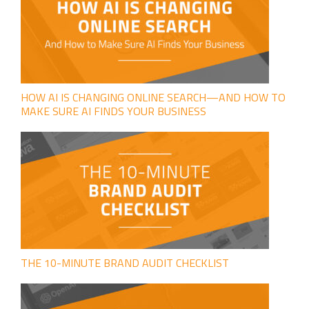
HOW AI IS CHANGING ONLINE SEARCH—AND HOW TO
MAKE SURE AI FINDS YOUR BUSINESS
THE 10-MINUTE BRAND AUDIT CHECKLIST