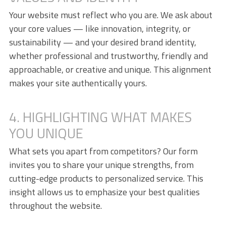
Your website must reflect who you are. We ask about
your core values — like innovation, integrity, or
sustainability — and your desired brand identity,
whether professional and trustworthy, friendly and
approachable, or creative and unique. This alignment
makes your site authentically yours.
4. HIGHLIGHTING WHAT MAKES
YOU UNIQUE
What sets you apart from competitors? Our form
invites you to share your unique strengths, from
cutting-edge products to personalized service. This
insight allows us to emphasize your best qualities
throughout the website.