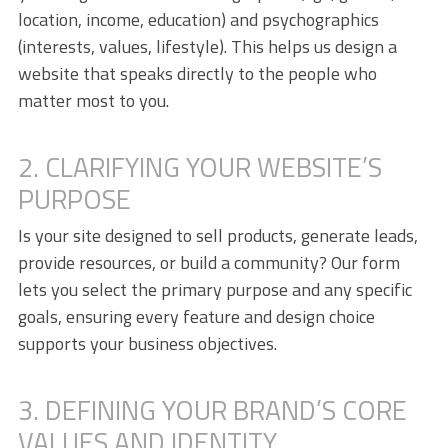
location, income, education) and psychographics
(interests, values, lifestyle). This helps us design a
website that speaks directly to the people who
matter most to you.
2. CLARIFYING YOUR WEBSITE’S
PURPOSE
Is your site designed to sell products, generate leads,
provide resources, or build a community? Our form
lets you select the primary purpose and any specific
goals, ensuring every feature and design choice
supports your business objectives.
3. DEFINING YOUR BRAND’S CORE
VALUES AND IDENTITY