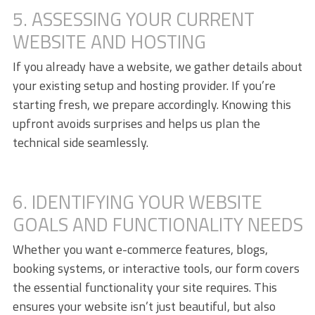
5. ASSESSING YOUR CURRENT
WEBSITE AND HOSTING
If you already have a website, we gather details about
your existing setup and hosting provider. If you’re
starting fresh, we prepare accordingly. Knowing this
upfront avoids surprises and helps us plan the
technical side seamlessly.
6. IDENTIFYING YOUR WEBSITE
GOALS AND FUNCTIONALITY NEEDS
Whether you want e-commerce features, blogs,
booking systems, or interactive tools, our form covers
the essential functionality your site requires. This
ensures your website isn’t just beautiful, but also