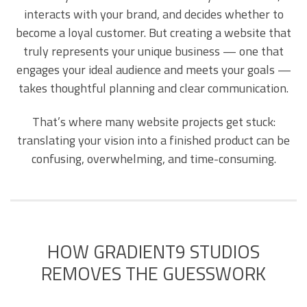
interacts with your brand, and decides whether to
become a loyal customer. But creating a website that
truly represents your unique business — one that
engages your ideal audience and meets your goals —
takes thoughtful planning and clear communication.
That’s where many website projects get stuck:
translating your vision into a finished product can be
confusing, overwhelming, and time-consuming.
HOW GRADIENT9 STUDIOS
REMOVES THE GUESSWORK