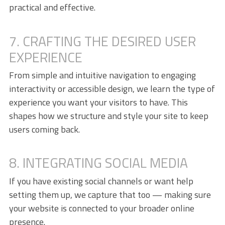
practical and effective.
7. CRAFTING THE DESIRED USER
EXPERIENCE
From simple and intuitive navigation to engaging
interactivity or accessible design, we learn the type of
experience you want your visitors to have. This
shapes how we structure and style your site to keep
users coming back.
8. INTEGRATING SOCIAL MEDIA
If you have existing social channels or want help
setting them up, we capture that too — making sure
your website is connected to your broader online
presence.