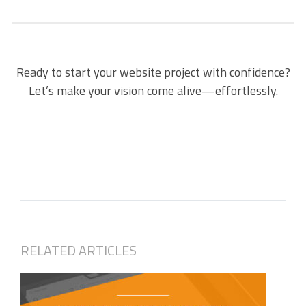
Ready to start your website project with confidence?
Let’s make your vision come alive—effortlessly.
RELATED ARTICLES