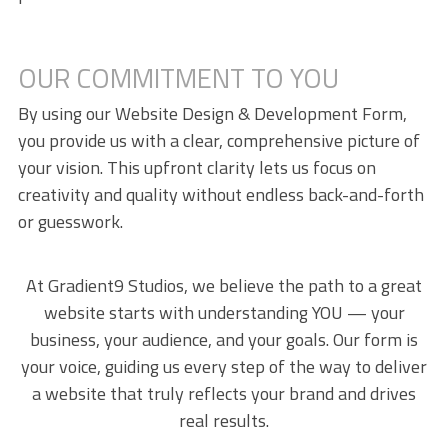
OUR COMMITMENT TO YOU
By using our Website Design & Development Form,
you provide us with a clear, comprehensive picture of
your vision. This upfront clarity lets us focus on
creativity and quality without endless back-and-forth
or guesswork.
At Gradient9 Studios, we believe the path to a great
website starts with understanding YOU — your
business, your audience, and your goals. Our form is
your voice, guiding us every step of the way to deliver
a website that truly reflects your brand and drives
real results.