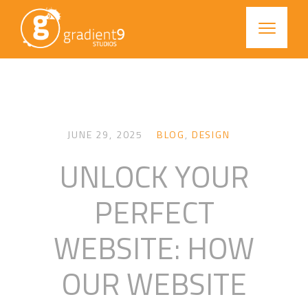
JUNE 29, 2025
BLOG
,
DESIGN
UNLOCK YOUR
PERFECT
WEBSITE: HOW
OUR WEBSITE