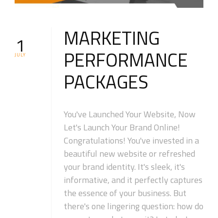
MARKETING
1
PERFORMANCE
JULY
PACKAGES
You've Launched Your Website, Now
Let's Launch Your Brand Online!
Congratulations! You've invested in a
beautiful new website or refreshed
your brand identity. It's sleek, it's
informative, and it perfectly captures
the essence of your business. But
there's one lingering question: how do