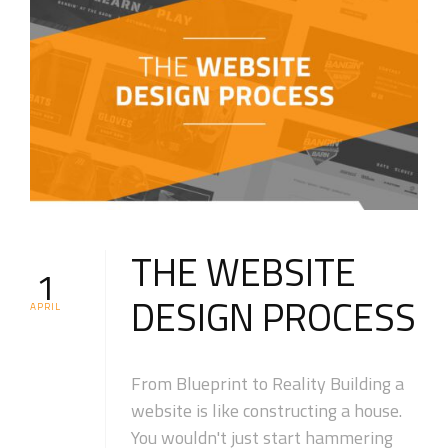
THE WEBSITE
1
DESIGN PROCESS
APRIL
From Blueprint to Reality Building a
website is like constructing a house.
You wouldn't just start hammering