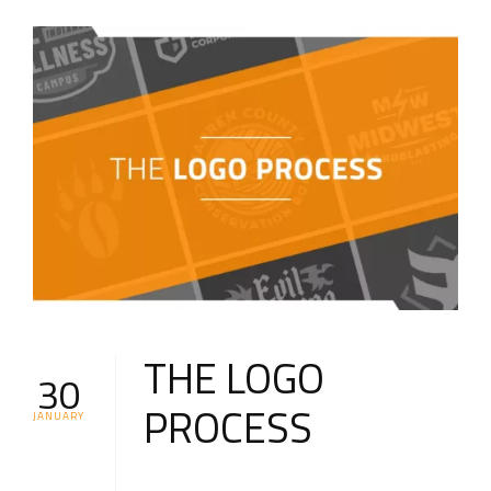
THE LOGO
30
PROCESS
JANUARY