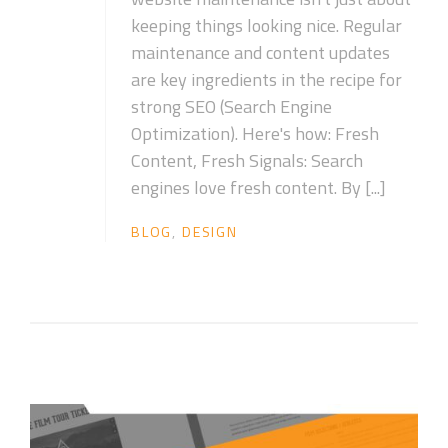
keeping things looking nice. Regular
maintenance and content updates
are key ingredients in the recipe for
strong SEO (Search Engine
Optimization). Here's how: Fresh
Content, Fresh Signals: Search
engines love fresh content. By [...]
BLOG
,
DESIGN