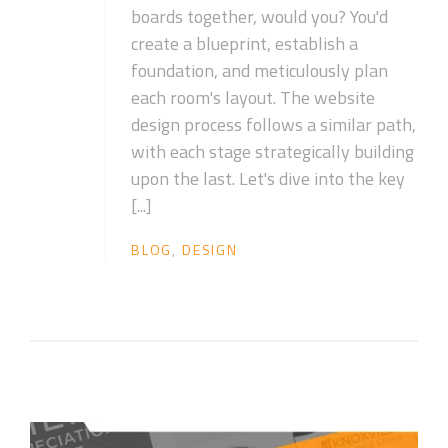
boards together, would you? You'd
create a blueprint, establish a
foundation, and meticulously plan
each room's layout. The website
design process follows a similar path,
with each stage strategically building
upon the last. Let's dive into the key
[...]
BLOG
,
DESIGN