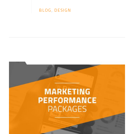
BLOG
,
DESIGN