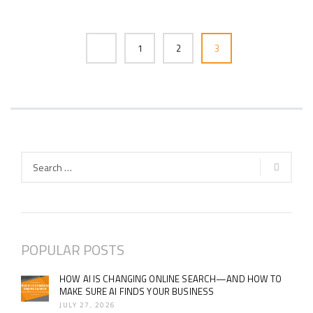
1
2
3
POPULAR POSTS
HOW AI IS CHANGING ONLINE SEARCH—AND HOW TO
MAKE SURE AI FINDS YOUR BUSINESS
JULY 27, 2026