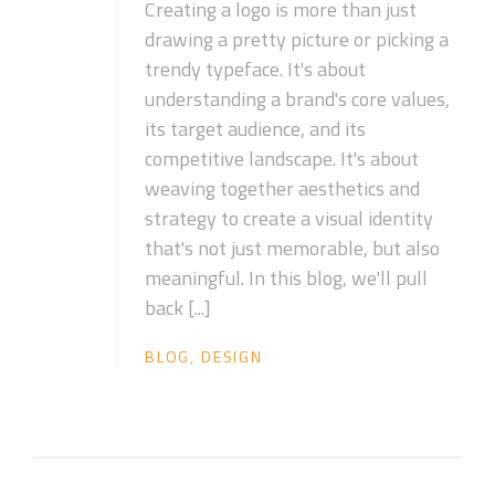
Creating a logo is more than just
drawing a pretty picture or picking a
trendy typeface. It's about
understanding a brand's core values,
its target audience, and its
competitive landscape. It's about
weaving together aesthetics and
strategy to create a visual identity
that's not just memorable, but also
meaningful. In this blog, we'll pull
back [...]
BLOG
,
DESIGN