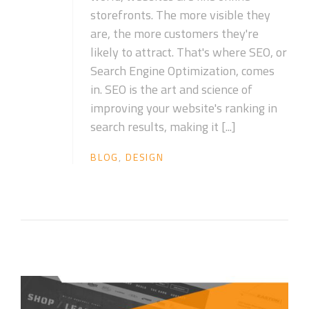
storefronts. The more visible they
are, the more customers they're
likely to attract. That's where SEO, or
Search Engine Optimization, comes
in. SEO is the art and science of
improving your website's ranking in
search results, making it [...]
BLOG
,
DESIGN