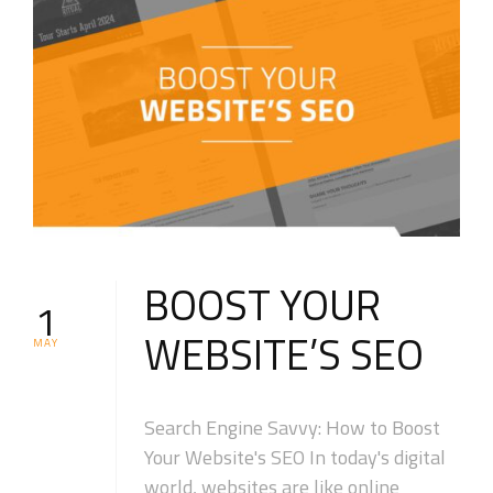
BOOST YOUR
1
WEBSITE’S SEO
MAY
Search Engine Savvy: How to Boost
Your Website's SEO In today's digital
world, websites are like online