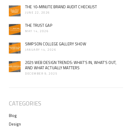
THE 10-MINUTE BRAND AUDIT CHECKLIST
JUNE 22, 2026
THE TRUST GAP
MAY 14, 2026
SIMPSON COLLEGE GALLERY SHOW
JANUARY 14, 2026
2025 WEB DESIGN TRENDS: WHAT’S IN, WHAT’S OUT,
AND WHAT ACTUALLY MATTERS
DECEMBER 9, 2025
CATEGORIES
Blog
Design