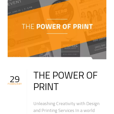
THE POWER OF
29
PRINT
FEBRUARY
Unleashing Creativity with Design
and Printing Services In a world