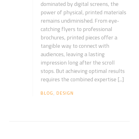
dominated by digital screens, the
power of physical, printed materials
remains undiminished. From eye-
catching flyers to professional
brochures, printed pieces offer a
tangible way to connect with
audiences, leaving a lasting
impression long after the scroll
stops. But achieving optimal results
requires the combined expertise [...]
BLOG
,
DESIGN