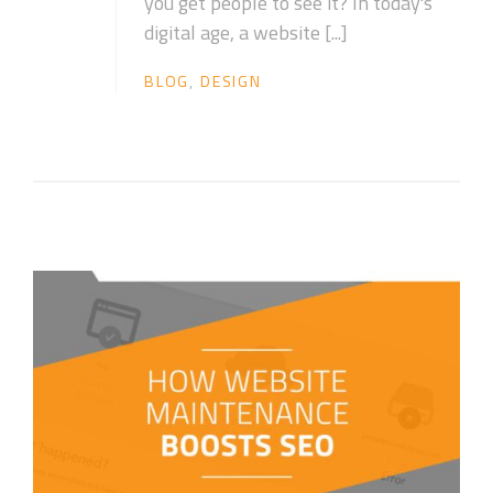
you get people to see it? In today's
digital age, a website [...]
BLOG
,
DESIGN