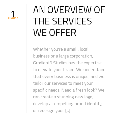
AN OVERVIEW OF
1
THE SERVICES
AUGUST
WE OFFER
Whether you're a small, local
business or a large corporation,
Gradient9 Studios has the expertise
to elevate your brand. We understand
that every business is unique, and we
tailor our services to meet your
specific needs. Need a fresh look? We
can create a stunning new logo,
develop a compelling brand identity,
or redesign your [...]