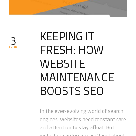
KEEPING IT
3
FRESH: HOW
JUNE
WEBSITE
MAINTENANCE
BOOSTS SEO
In the ever-evolving world of search
engines, websites need constant care
and attention to stay afloat. But
website maintenance isn't just about