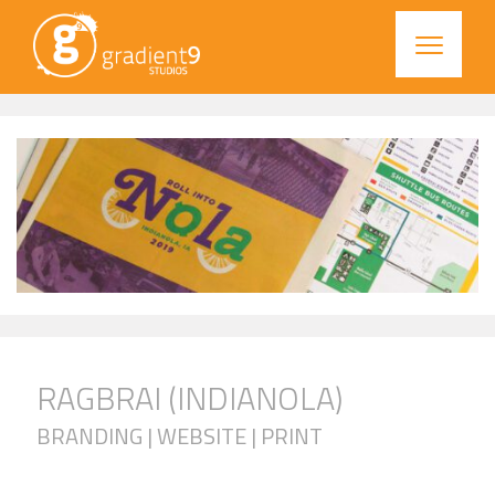
RAGBRAI (INDIANOLA)
BRANDING | WEBSITE | PRINT