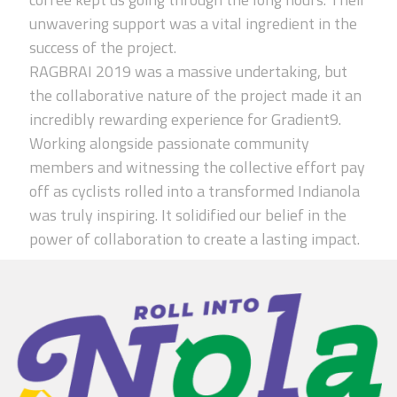
unwavering support was a vital ingredient in the
success of the project.
RAGBRAI 2019 was a massive undertaking, but
the collaborative nature of the project made it an
incredibly rewarding experience for Gradient9.
Working alongside passionate community
members and witnessing the collective effort pay
off as cyclists rolled into a transformed Indianola
was truly inspiring. It solidified our belief in the
power of collaboration to create a lasting impact.