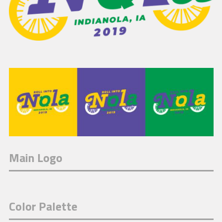
Main Logo
Color Palette