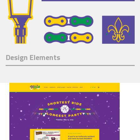
Design Elements