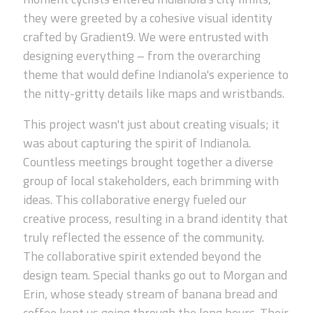
they were greeted by a cohesive visual identity
crafted by Gradient9. We were entrusted with
designing everything – from the overarching
theme that would define Indianola's experience to
the nitty-gritty details like maps and wristbands.
This project wasn't just about creating visuals; it
was about capturing the spirit of Indianola.
Countless meetings brought together a diverse
group of local stakeholders, each brimming with
ideas. This collaborative energy fueled our
creative process, resulting in a brand identity that
truly reflected the essence of the community.
The collaborative spirit extended beyond the
design team. Special thanks go out to Morgan and
Erin, whose steady stream of banana bread and
coffee kept us going through the long hours. Their