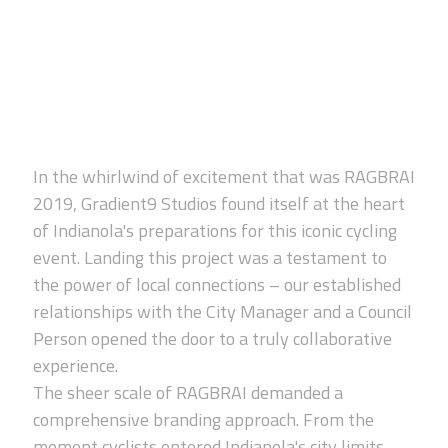
In the whirlwind of excitement that was RAGBRAI
2019, Gradient9 Studios found itself at the heart
of Indianola's preparations for this iconic cycling
event. Landing this project was a testament to
the power of local connections – our established
relationships with the City Manager and a Council
Person opened the door to a truly collaborative
experience.
The sheer scale of RAGBRAI demanded a
comprehensive branding approach. From the
moment cyclists entered Indianola's city limits,